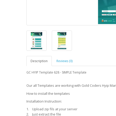
Description
Reviews (0)
GC
HYIP Template
628 -
SIMPLE Template
Our all Templates are working with Gold Coders Hyip Ma
How to install the templates
Installation Instruction:
1. Upload zip fils at your server
2. Just extract the file