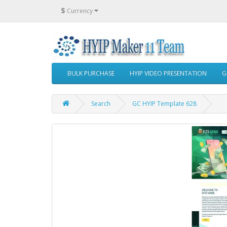
$
Currency
BULK PURCHASE
HYIP VIDEO PRESENTATION
G
Search
GC HYIP Template 628