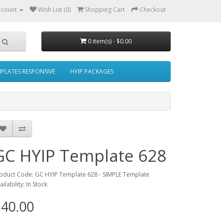
ccount
Wish List (0)
Shopping Cart
Checkout
0 item(s) - $0.00
MPLATES RESPONSIVE
HYIP PACKAGES
GC HYIP Template 628
oduct Code: GC HYIP Template 628 - SIMPLE Template
ailability: In Stock
40.00