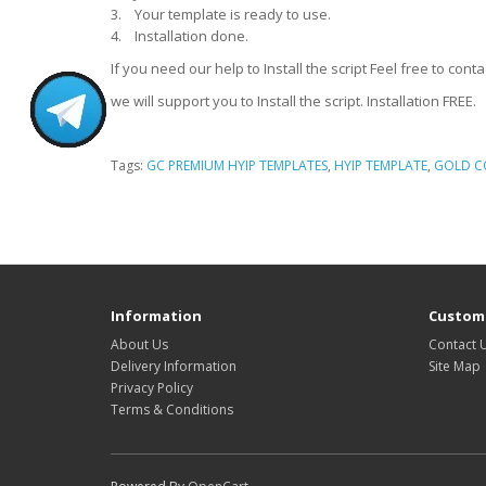
3. Your template is ready to use.
4. Installation done.
If you need our help to Install the script Feel free to c
we will support you to Install the script. Installation FREE.
Tags:
GC PREMIUM HYIP TEMPLATES
,
HYIP TEMPLATE
,
GOLD C
HYIP Template, HYIP Templates, GC Hyip Template, Gold coders HYIP Template
HYIP Presentation video
Information
Custome
About Us
Contact 
Delivery Information
Site Map
Privacy Policy
Terms & Conditions