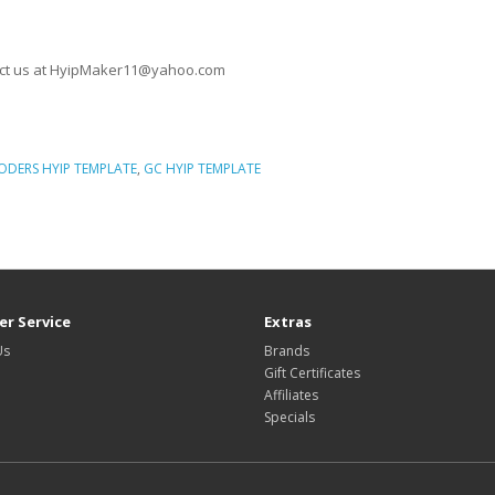
ontact us at HyipMaker11@yahoo.com
ODERS HYIP TEMPLATE
,
GC HYIP TEMPLATE
, Unique HYIP Template, Custom HYIP Template, Fresh HYIP Template, HYIP tem
r Service
Extras
Us
Brands
Gift Certificates
Affiliates
Specials