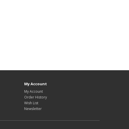
plate download, HYIP design, Low Cost HYIP templates, HYIP Template Sore,
My Account
My Account
Order History
Wish List
Newsletter