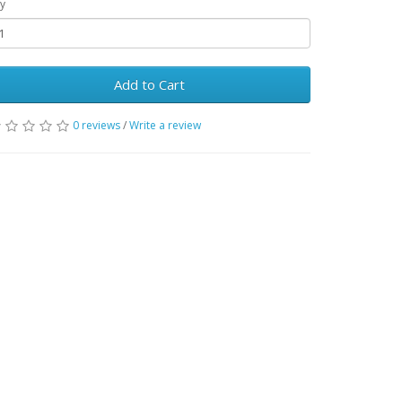
y
Add to Cart
0 reviews
/
Write a review