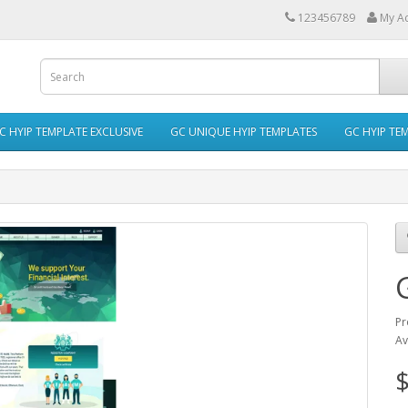
123456789
My A
C HYIP TEMPLATE EXCLUSIVE
GC UNIQUE HYIP TEMPLATES
GC HYIP TE
Pr
Av
$