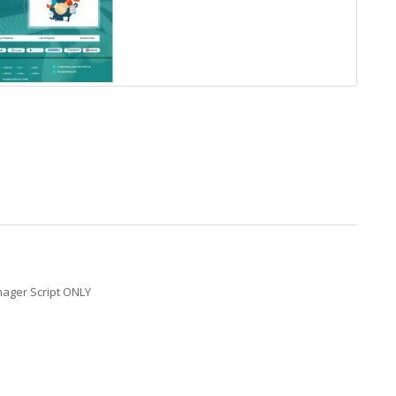
nager Script ONLY