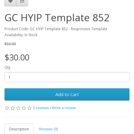
GC HYIP Template 852
Product Code: GC HYIP Template 852 - Responsive Template
Availability: In Stock
$50.00
$30.00
Qty
Add to Cart
0 reviews
/
Write a review
Description
Reviews (0)