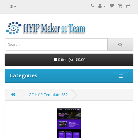
$
0 item(s) - $0.00
Categories
GC HYIP Template 852