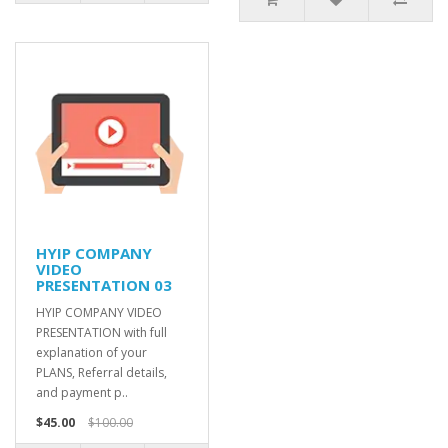
HYIP COMPANY
VIDEO
PRESENTATION 03
HYIP COMPANY VIDEO
PRESENTATION with full
explanation of your
PLANS, Referral details,
and payment p..
$45.00
$100.00