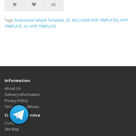
Tags:
Responsive Simple Template
,
GC EXCLUSIVE HYIP TEMPLATES
,
HYIP
TEMPLATE
,
GC HYIP TEMPLATE
HYIP Template, HYIP Templates, GC Hyip Template, Gold coders HYIP
Template, Unique HYIP Template, Custom HYIP Template, Fresh HYIP
Template, HYIP template download, HYIP design, Low Cost HYIP templates,
HYIP Template Sore, HYIP Presentation video
Information
About Us
Delivery Information
Privacy Policy
Terms & Conditions
Customer Service
Contact Us
Site Map