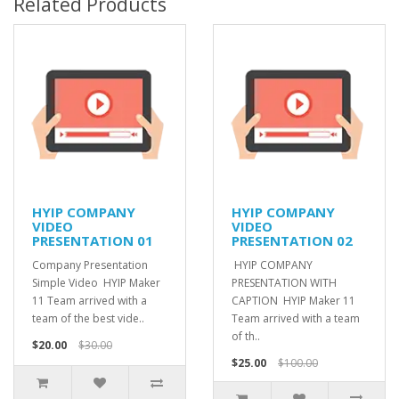
Related Products
HYIP COMPANY
HYIP COMPANY
VIDEO
VIDEO
PRESENTATION 01
PRESENTATION 02
Company Presentation
HYIP COMPANY
Simple Video HYIP Maker
PRESENTATION WITH
11 Team arrived with a
CAPTION HYIP Maker 11
team of the best vide..
Team arrived with a team
of th..
$20.00
$30.00
$25.00
$100.00