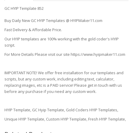
GC HYIP Template 852
Buy Daily New GC HYIP Templates @ HYIPMaker11.com
Fast Delivery & Affordable Price.
Our HYIP templates are 100% working with the gold coder's HYIP
script.
For More Details Please visit our site https://www.hyipmaker11.com
IMPORTANT NOTE! We offer free installation for our templates and
scripts, but any custom work, including editing text, calculator,
replacing images, etc is a PAID service! Please get in touch with us
before any purchase if you need any custom work.
HYIP Template, GC Hyip Template, Gold Coders HYIP Templates,
Unique HYIP Template, Custom HYIP Template, Fresh HYIP Template,