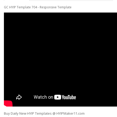
GC
HYIP Template 704
-
Responsive Template
Buy Daily New HYIP Templates @ HYIPMaker11.com