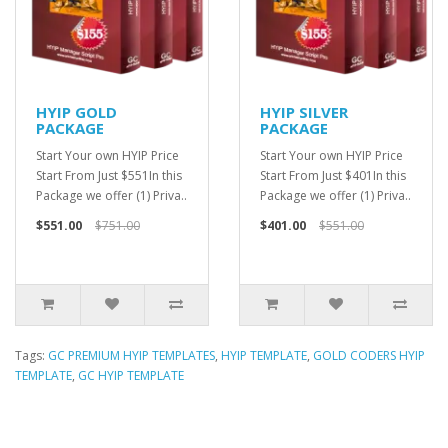
HYIP GOLD
HYIP SILVER
PACKAGE
PACKAGE
Start Your own HYIP Price
Start Your own HYIP Price
Start From Just $551In this
Start From Just $401In this
Package we offer (1) Priva..
Package we offer (1) Priva..
$551.00
$751.00
$401.00
$551.00
Tags:
GC PREMIUM HYIP TEMPLATES
,
HYIP TEMPLATE
,
GOLD CODERS HYIP
TEMPLATE
,
GC HYIP TEMPLATE
HYIP Template, HYIP Templates, GC Hyip Template, Gold coders HYIP
Template, Unique HYIP Template, Custom HYIP Template, Fresh HYIP
Template, HYIP template download, HYIP design, Low Cost HYIP templates,