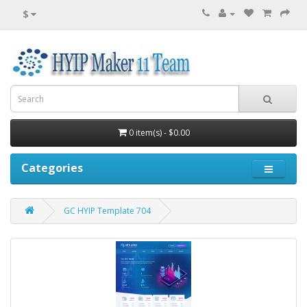
$
0 item(s) - $0.00
Categories
GC HYIP Template 704