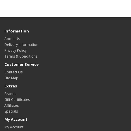
HYIP Template Sore, HYIP Presentation video
Information
About Us
Delivery Information
Privacy Policy
Terms & Conditions
Customer Service
Contact Us
Site Map
Extras
Brands
Gift Certificates
Affiliates
Specials
My Account
My Account