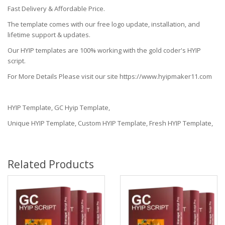
Fast Delivery & Affordable Price.
The template comes with our free logo update, installation, and
lifetime support & updates.
Our HYIP templates are 100% working with the gold coder's HYIP
script.
For More Details Please visit our site https://www.hyipmaker11.com
HYIP Template, GC Hyip Template,
Unique HYIP Template, Custom HYIP Template, Fresh HYIP Template,
Related Products