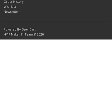
Order History
Wish List
Newsletter
Powered By
OpenCart
HYIP Maker 11 Team © 2026