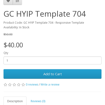
GC HYIP Template 704
Product Code: GC HYIP Template 704 - Responsive Template
Availability: In Stock
$50.00
$40.00
Qty
Add to Cart
0 reviews
/
Write a review
Description
Reviews (0)