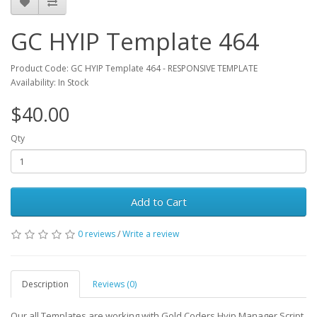
GC HYIP Template 464
Product Code: GC HYIP Template 464 - RESPONSIVE TEMPLATE
Availability: In Stock
$40.00
Qty
Add to Cart
0 reviews
/
Write a review
Description
Reviews (0)
Our all Templates are working with Gold Coders Hyip Manager Script