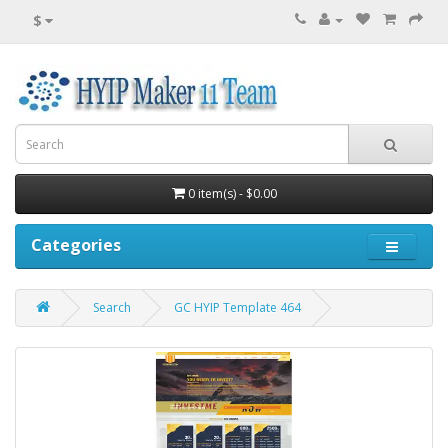
$
0 item(s) - $0.00
Categories
Search
GC HYIP Template 464