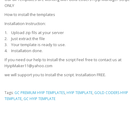
ONLY
How to install the templates
Installation Instruction:
1. Upload zip fils at your server
2. Just extract the file
3. Your template is ready to use.
4. Installation done.
If you need our help to Install the script Feel free to contact us at
HyipMaker11@yahoo.com
we will support you to Install the script. Installation FREE.
Tags:
GC PREMIUM HYIP TEMPLATES
,
HYIP TEMPLATE
,
GOLD CODERS HYIP
TEMPLATE
,
GC HYIP TEMPLATE
HYIP Template, HYIP Templates, GC Hyip Template, Gold coders HYIP
Template, Unique HYIP Template, Custom HYIP Template, Fresh HYIP
Template, HYIP template download, HYIP design, Low Cost HYIP templates,
HYIP Template Sore, HYIP Presentation video