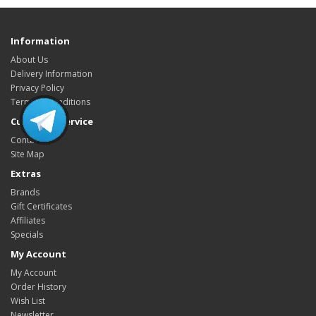
Information
About Us
Delivery Information
Privacy Policy
Terms & Conditions
Customer Service
Contact Us
Site Map
Extras
Brands
Gift Certificates
Affiliates
Specials
My Account
My Account
Order History
Wish List
Newsletter