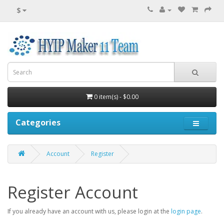
$
0 item(s) - $0.00
Categories
Account
Register
Register Account
If you already have an account with us, please login at the
login page
.