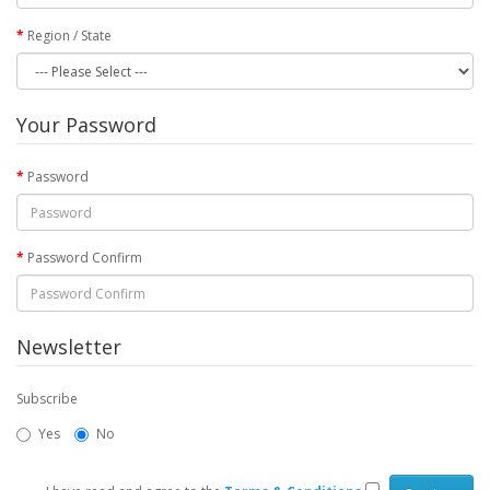
Region / State
Your Password
Password
Password Confirm
Newsletter
Subscribe
Yes
No