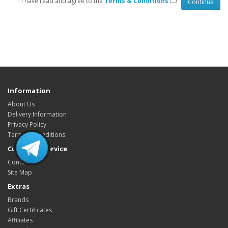
I have read and agree to the
Terms & Conditions
HYIP Template, HYIP Templates, GC Hyip Template, Gold coders HYIP
Template, Unique HYIP Template, Custom HYIP Template, Fresh HYIP
Template, HYIP template download, HYIP design, Low Cost HYIP templates,
HYIP Template Sore, HYIP Presentation video
Information
About Us
Delivery Information
Privacy Policy
Terms & Conditions
Customer Service
Contact Us
Site Map
Extras
Brands
Gift Certificates
Affiliates