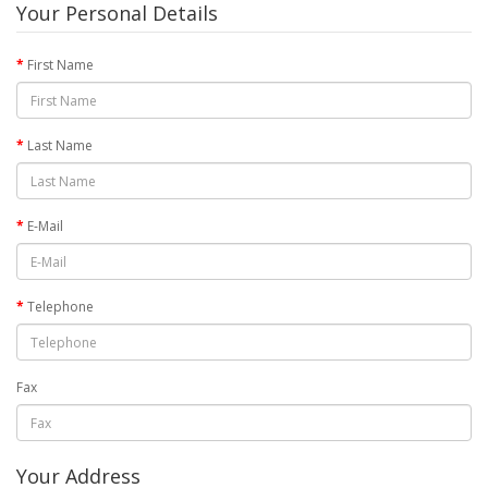
Your Personal Details
First Name
Last Name
E-Mail
Telephone
Fax
Your Address