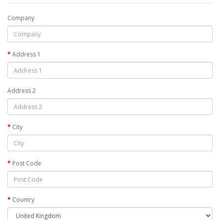
Company
Address 1
Address 2
City
Post Code
Country